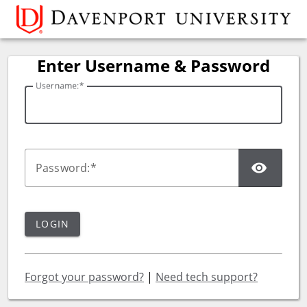
Davenport University
Enter Username & Password
U
sername:
SH
P
assword:
LOGIN
Forgot your password?
|
Need tech support?